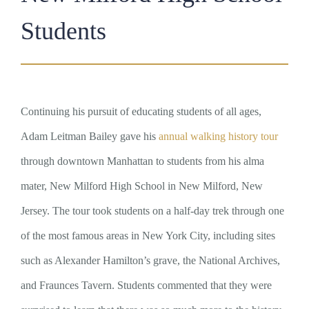
Students
Continuing his pursuit of educating students of all ages,
Adam Leitman Bailey gave his
annual walking history tour
through downtown Manhattan to students from his alma
mater, New Milford High School in New Milford, New
Jersey. The tour took students on a half-day trek through one
of the most famous areas in New York City, including sites
such as Alexander Hamilton’s grave, the National Archives,
and Fraunces Tavern. Students commented that they were