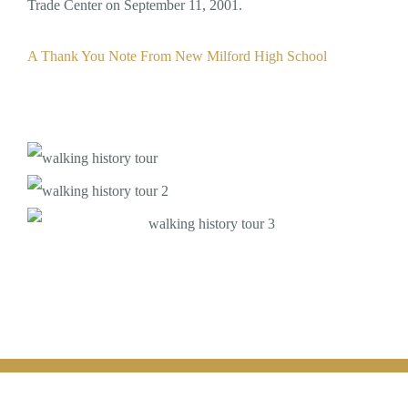
Trade Center on September 11, 2001.
A Thank You Note From New Milford High School