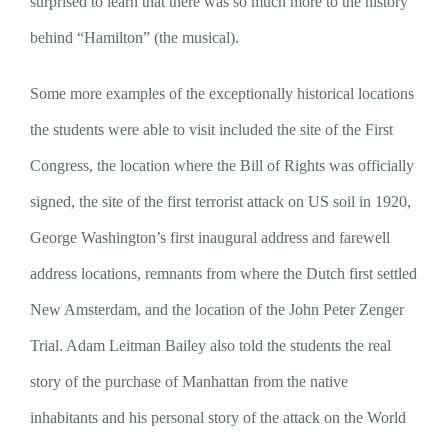
surprised to learn that there was so much more to the history
behind “Hamilton” (the musical).
Some more examples of the exceptionally historical locations
the students were able to visit included the site of the First
Congress, the location where the Bill of Rights was officially
signed, the site of the first terrorist attack on US soil in 1920,
George Washington’s first inaugural address and farewell
address locations, remnants from where the Dutch first settled
New Amsterdam, and the location of the John Peter Zenger
Trial. Adam Leitman Bailey also told the students the real
story of the purchase of Manhattan from the native
inhabitants and his personal story of the attack on the World