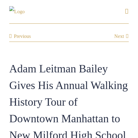
Skip
to
content
Previous
Next
Adam Leitman Bailey
Gives His Annual Walking
History Tour of
Downtown Manhattan to
New Milford High School