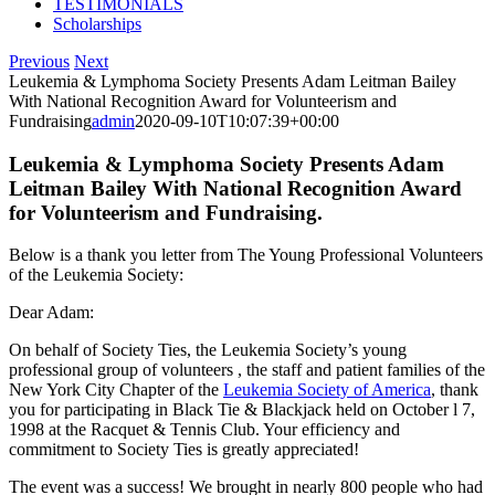
TESTIMONIALS
Scholarships
Previous
Next
Leukemia & Lymphoma Society Presents Adam Leitman Bailey
With National Recognition Award for Volunteerism and
Fundraising
admin
2020-09-10T10:07:39+00:00
Leukemia & Lymphoma Society Presents Adam
Leitman Bailey With National Recognition Award
for Volunteerism and Fundraising.
Below is a thank you letter from The Young Professional Volunteers
of the Leukemia Society:
Dear Adam:
On behalf of Society Ties, the Leukemia Society’s young
professional group of volunteers , the staff and patient families of the
New York City Chapter of the
Leukemia Society of America
, thank
you for participating in Black Tie & Blackjack held on October l 7,
1998 at the Racquet & Tennis Club. Your efficiency and
commitment to Society Ties is greatly appreciated!
The event was a success! We brought in nearly 800 people who had