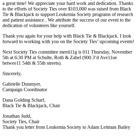
a great time! We appreciate your hard work and dedication. Thanks
to the efforts of Society Ties over $103,000 was raised from Black
Tie & Blackjack to support Leukemia Society programs of research
and patient assistance . We attribute the success of our event to the
dedication of volunteers like yourself.
Thank you again for your help with Black Tie & Blackjack. I look
forward to working with you on the Society Ties’ upcoming events!
Next Society Ties committee meeti11g is 011 Thursday, November
5th at 6:30 PM at Schulte, Roth & Zabel (900 3’d Ave11ue
betwee11 54th & 55th streets).
Sincerely,
Gabrielle Dunmyer,
Campaign Coordinator
Dana Golding Scharf,
Black Tie & Blackjack, Chair
Jonathan Judd,
Society Ties, Chair
Thank you letter from Leukemia Society to Adam Leitman Bailey