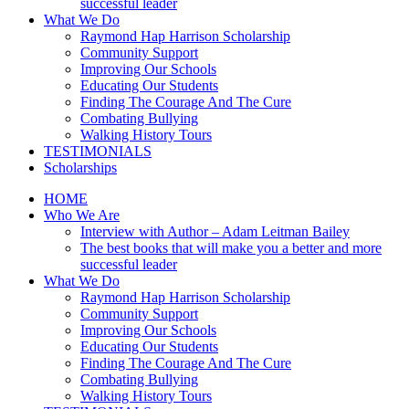
successful leader
What We Do
Raymond Hap Harrison Scholarship
Community Support
Improving Our Schools
Educating Our Students
Finding The Courage And The Cure
Combating Bullying
Walking History Tours
TESTIMONIALS
Scholarships
HOME
Who We Are
Interview with Author – Adam Leitman Bailey
The best books that will make you a better and more
successful leader
What We Do
Raymond Hap Harrison Scholarship
Community Support
Improving Our Schools
Educating Our Students
Finding The Courage And The Cure
Combating Bullying
Walking History Tours