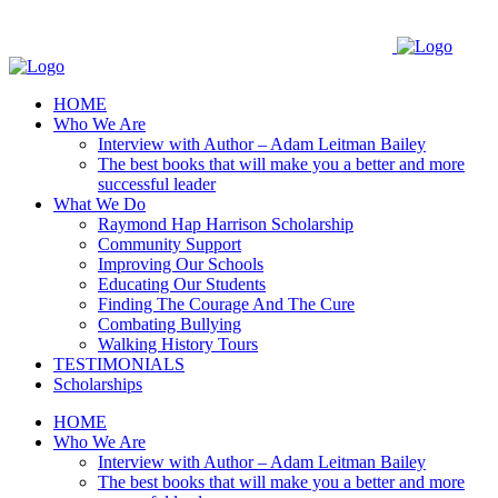
Skip
to
content
HOME
Who We Are
Interview with Author – Adam Leitman Bailey
The best books that will make you a better and more
successful leader
What We Do
Raymond Hap Harrison Scholarship
Community Support
Improving Our Schools
Educating Our Students
Finding The Courage And The Cure
Combating Bullying
Walking History Tours
TESTIMONIALS
Scholarships
HOME
Who We Are
Interview with Author – Adam Leitman Bailey
The best books that will make you a better and more